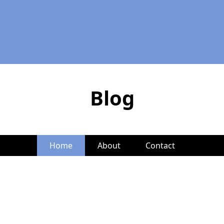
Blog
Home
About
Contact